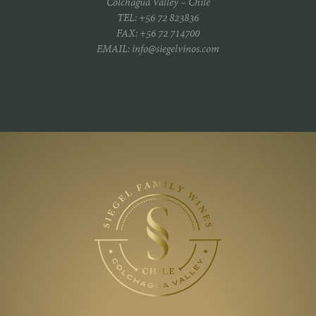
Colchagua Valley – Chile
TEL: +56 72 823836
FAX: +56 72 714700
EMAIL: info@siegelvinos.com