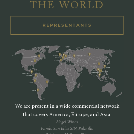
THE WORLD
REPRESENTANTS
We are present in a wide commercial network
that covers America, Europe, and Asia.
Siegel Wines
Fundo San Elías S/N, Palmilla